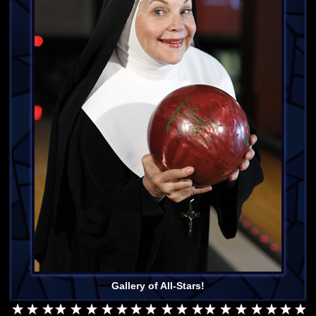
Gallery of All-Stars!