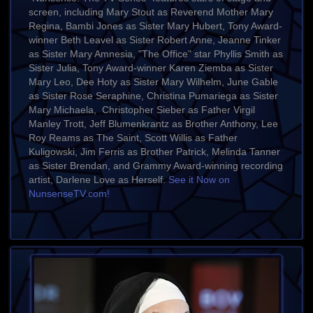
screen, including Mary Stout as Reverend Mother Mary
Regina, Bambi Jones as Sister Mary Hubert, Tony Award-
winner Beth Leavel as Sister Robert Anne, Jeanne Tinker
as Sister Mary Amnesia, "The Office" star Phyllis Smith as
Sister Julia, Tony Award-winner Karen Ziemba as Sister
Mary Leo, Dee Hoty as Sister Mary Wilhelm, June Gable
as Sister Rose Seraphine, Christina Pumariega as Sister
Mary Michaela, Christopher Sieber as Father Virgil
Manley Trott, Jeff Blumenkrantz as Brother Anthony, Lee
Roy Reams as The Saint, Scott Willis as Father
Kuligowski, Jim Ferris as Brother Patrick, Melinda Tanner
as Sister Brendan, and Grammy Award-winning recording
artist, Darlene Love as Herself.
See it Now on
NunsenseTV.com!