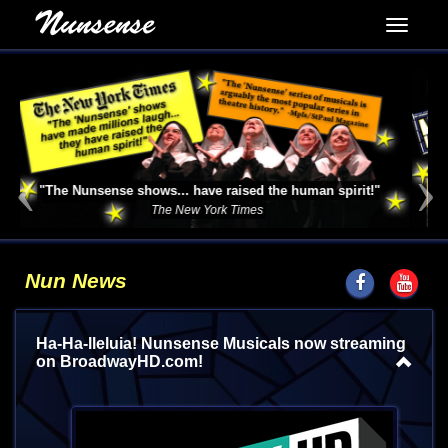
Previous
Next
See it Now!
Nunsense the TV series!
Nun News
Ha-Ha-lleluia! Nunsense Musicals now streaming
on BroadwayHD.com!