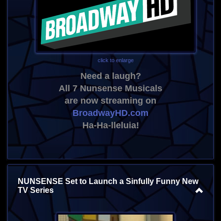
click to enlarge
Need a laugh?
All 7 Nunsense Musicals
are now streaming on
BroadwayHD.com
Ha-Ha-lleluia!
NUNSENSE Set to Launch a Sinfully Funny New
TV Series