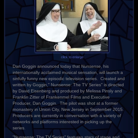
click to enlarge
Dan Goggin announced today that
Nunsense
, his
internationally acclaimed musical sensation, will launch a
sinfully funny new episodic television series. Created and
written by Goggin," Nunsense: The TV Series" is directed
by David Eisenberg and produced by Melissa Pinsly and
Franklin Zitter of Frankenmel Films and Executive
Producer, Dan Goggin. The pilot was shot at a former
monastery in Union City, New Jersey in September 2015.
Producers are currently in conversation with a variety of
networks and platforms interested in picking up the
series.
"Nunsense: The TV Series
"
features stars of stage and