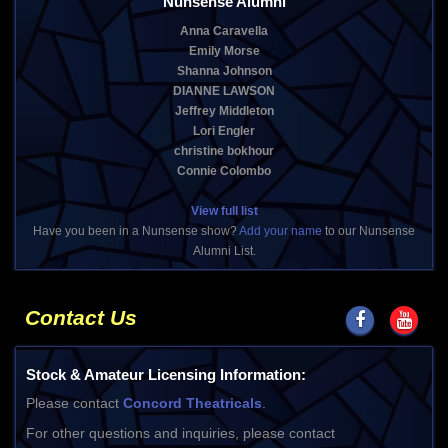
Nunsense Alumni
Anna Caravella
Emily Morse
Shanna Johnson
DIANNE LAWSON
Jeffrey Middleton
Lori Engler
christine bokhour
Connie Colombo
View full list
Have you been in a Nunsense show?
Add your name
to our Nunsense
Alumni List.
Contact Us
Stock & Amateur Licensing Information:
Please contact
Concord Theatricals
.
For other questions and inquiries, please contact