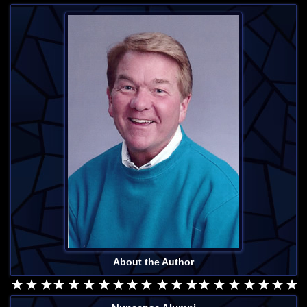
About the Author